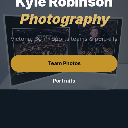
Kyle Robinson
Photography
Victoria, BC — Sports teams & portraits
Team Photos
Portraits