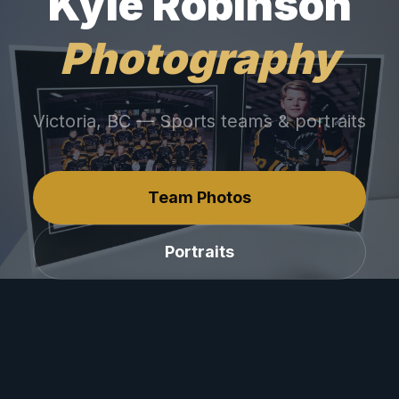
Kyle Robinson
Photography
Victoria, BC — Sports teams & portraits
Team Photos
Portraits