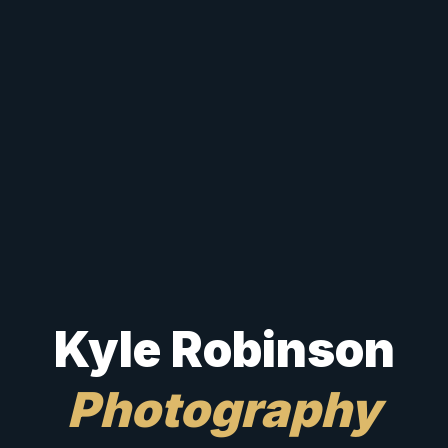
Kyle Robinson
Photography