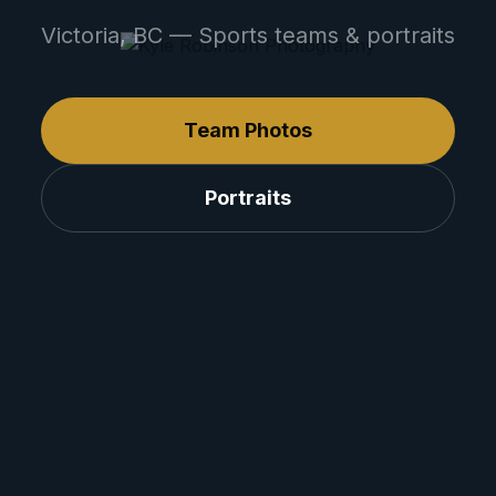
Victoria, BC — Sports teams & portraits
Team Photos
Portraits