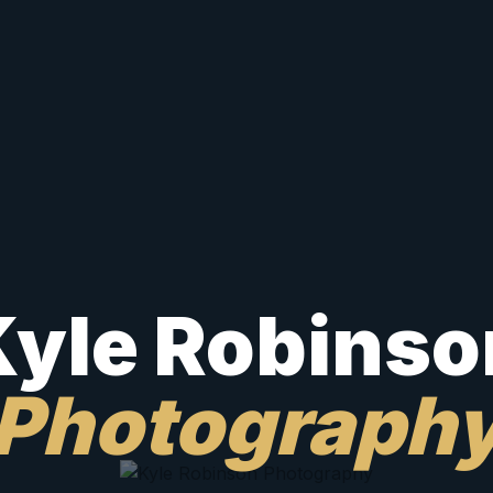
Kyle Robinso
Photograph