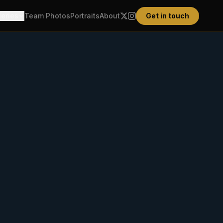
leries
Team Photos
Portraits
About
Get in touch