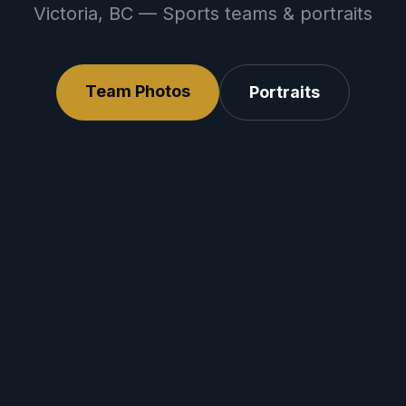
Victoria, BC — Sports teams & portraits
Team Photos
Portraits