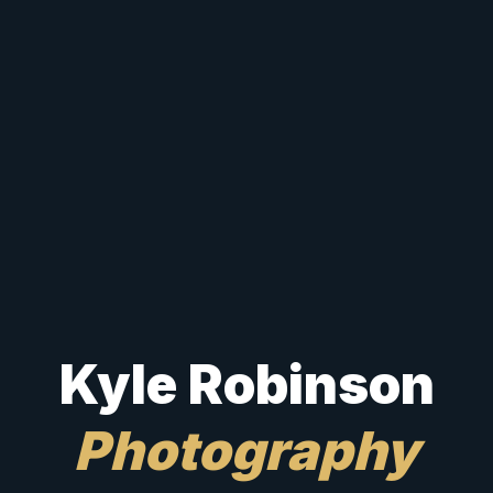
Kyle Robinson
Photography