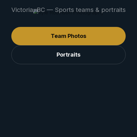
Victoria, BC — Sports teams & portraits
Team Photos
Portraits