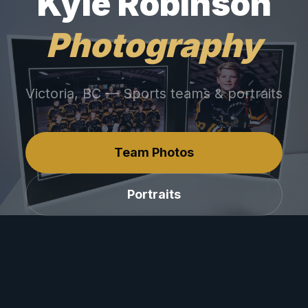
Kyle Robinson
Photography
Victoria, BC — Sports teams & portraits
Team Photos
Portraits