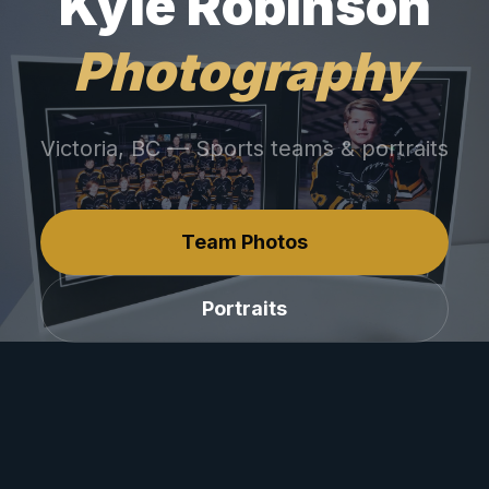
Kyle Robinson
Photography
Victoria, BC — Sports teams & portraits
Team Photos
Portraits